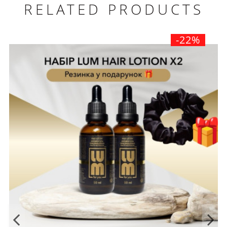
RELATED PRODUCTS
-22%