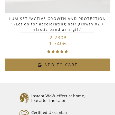
LUM SET "ACTIVE GROWTH AND PROTECTION
" (Lotion for accelerating hair growth X2 +
elastic band as a gift)
2 230₴
1 740₴
ADD TO CART
Instant WoW-effect at home,
like after the salon
Certified Ukrainian