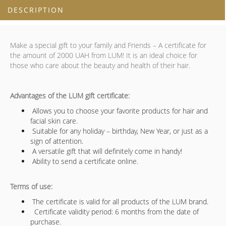
DESCRIPTION
Make a special gift to your family and Friends – A certificate for
the amount of 2000 UAH from LUM! It is an ideal choice for
those who care about the beauty and health of their hair.
Advantages of the LUM gift certificate:
Allows you to choose your favorite products for hair and
facial skin care.
Suitable for any holiday – birthday, New Year, or just as a
sign of attention.
A versatile gift that will definitely come in handy!
Ability to send a certificate online.
Terms of use:
The certificate is valid for all products of the LUM brand.
Certificate validity period: 6 months from the date of
purchase.