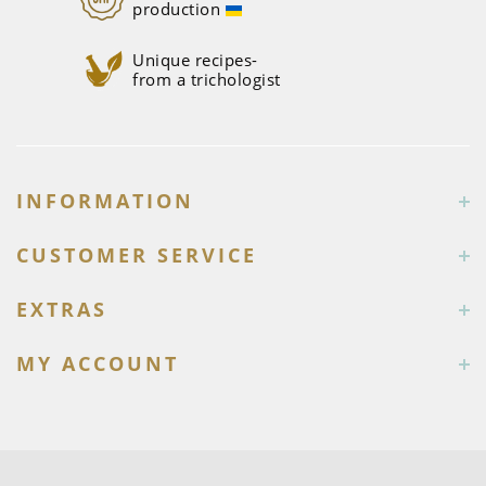
production
Unique recipes-
from a trichologist
INFORMATION
CUSTOMER SERVICE
EXTRAS
MY ACCOUNT