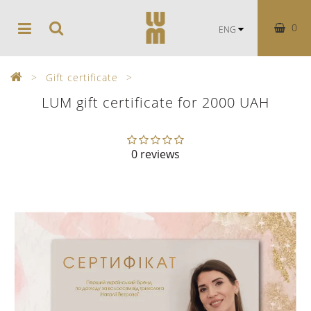
0
ENG
Gift certificate
LUM gift certificate for 2000 UAH
0 reviews