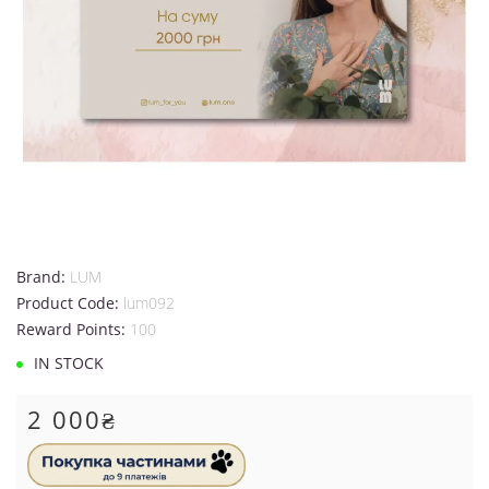
Brand:
LUM
Product Code:
lum092
Reward Points:
100
IN STOCK
2 000₴