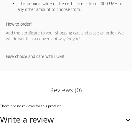
The nominal value of the certificate is from 2000 UAH or
any other amount to choose from.
How to order?
Add the certificate to your shopping cart and place an order. We
will deliver it in a convenient way for you!
Give choice and care with LUM!
Reviews (0)
There are no reviews for this product.
Write a review