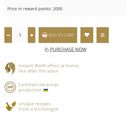
Price in reward points: 2000
ADD TO CART
PURCHASE NOW
Instant WoW-effect at home,
like after the salon
Certified Ukrainian
production
Unique recipes-
from a trichologist